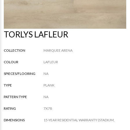
TORLYS LAFLEUR
COLLECTION
MARQUEE ARENA
COLOUR
LAFLEUR
SPIECES/FLOORING
NA
TYPE
PLANK
PATTERN TYPE
NA
RATING
7X78
DIMENSIONS
15-YEAR RESIDENTIAL WARRANTY (STADIUM,