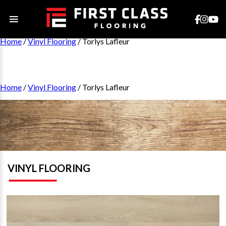
Home
/
Vinyl Flooring
/ Torlys Lafleur
Home
/
Vinyl Flooring
/ Torlys Lafleur
VINYL FLOORING