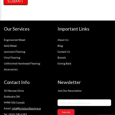
Our Services
Important Links
Engineered Wood
About Us
Solid Wood
Blog
Laminate Flooring
Contact Us
Vinyl Flooring
Brands
Unfinished Hardwood Flooring
Giving Back
Accessories
Contact Info
Newsletter
10 Marmac Drive
Join Our Newsletter
Etobicoke ON
M9W 1E6 Canada
Email:
info@firstclassflooring.ca
Subscribe
Tel:
(416) 740-6183