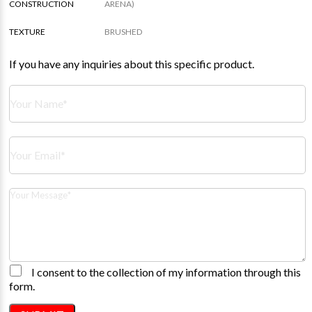
CONSTRUCTION
ARENA)
TEXTURE
BRUSHED
If you have any inquiries about this specific product.
I consent to the collection of my information through this
form.