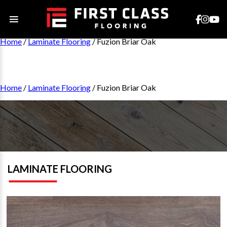
Home
/
Laminate Flooring
/ Fuzion Briar Oak
Home
/
Laminate Flooring
/ Fuzion Briar Oak
LAMINATE FLOORING