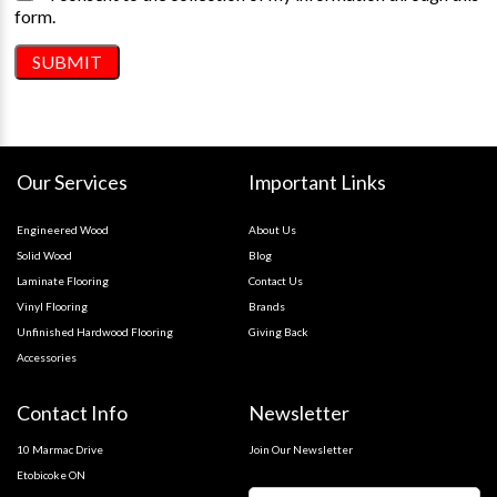
form.
Our Services
Important Links
Engineered Wood
About Us
Solid Wood
Blog
Laminate Flooring
Contact Us
Vinyl Flooring
Brands
Unfinished Hardwood Flooring
Giving Back
Accessories
Contact Info
Newsletter
10 Marmac Drive
Join Our Newsletter
Etobicoke ON