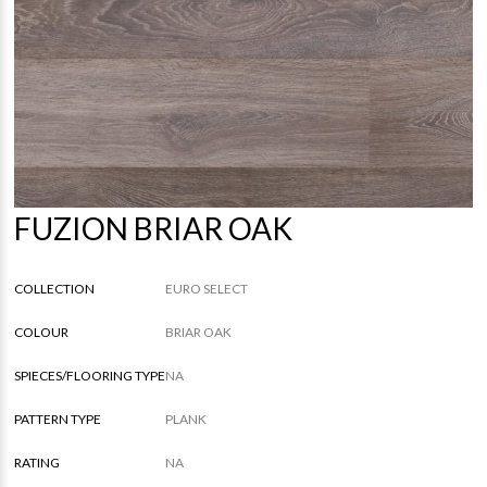
FUZION BRIAR OAK
COLLECTION
EURO SELECT
COLOUR
BRIAR OAK
SPIECES/FLOORING TYPE
NA
PATTERN TYPE
PLANK
RATING
NA