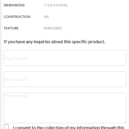
DIMENSIONS
7-1/2 X 3/4 X RL
CONSTRUCTION
NA
TEXTURE
EMBOSSED
If you have any inquiries about this specific product.
I consent to the collection of my information through this