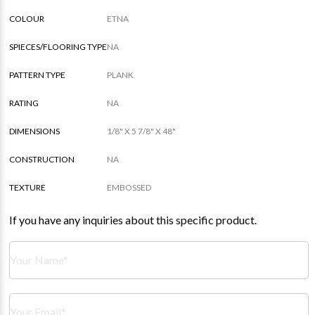
COLOUR
ETNA
SPIECES/FLOORING TYPE
NA
PATTERN TYPE
PLANK
RATING
NA
DIMENSIONS
1/8" X 5 7/8" X 48"
CONSTRUCTION
NA
TEXTURE
EMBOSSED
If you have any inquiries about this specific product.