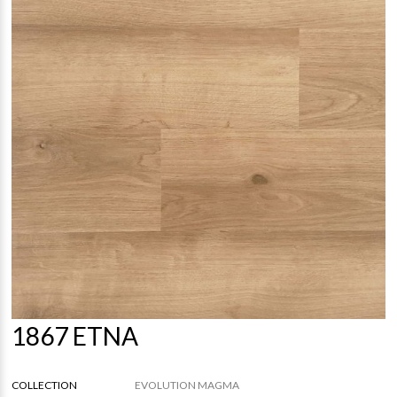
1867 ETNA
COLLECTION
EVOLUTION MAGMA