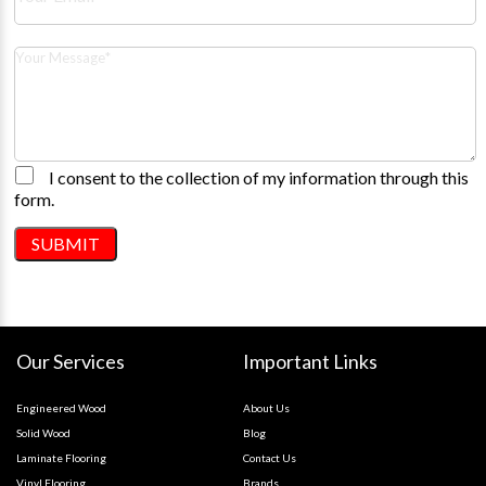
I consent to the collection of my information through this
form.
Our Services
Important Links
Engineered Wood
About Us
Solid Wood
Blog
Laminate Flooring
Contact Us
Vinyl Flooring
Brands