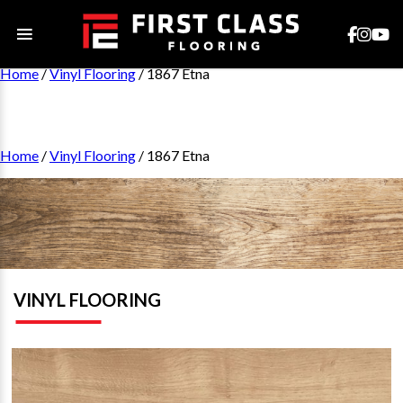
Home
/
Vinyl Flooring
/ 1867 Etna
Home
/
Vinyl Flooring
/ 1867 Etna
VINYL FLOORING